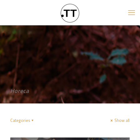
Horeca
Categories
Show all