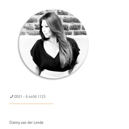
0031 - 6 4456 1123
Danny van der Lende