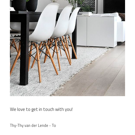
We love to get in touch with you!
Thy-Thy van der Lende - To