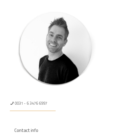
0031 - 6 3476 6997
Contact info